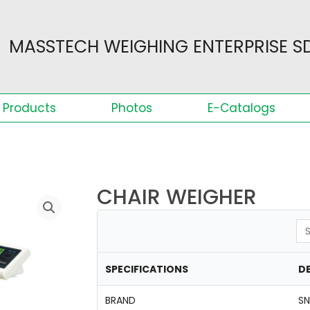
MASSTECH WEIGHING ENTERPRISE SD
Products
Photos
E-Catalogs
CHAIR WEIGHER
Se
SPECIFICATIONS
DE
BRAND
S