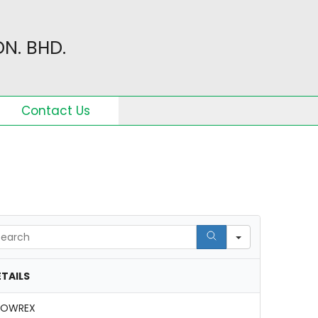
N. BHD.
Contact Us
arch
TAILS
NOWREX