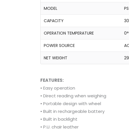
MODEL
PS
CAPACITY
30
OPERATION TEMPERATURE
0°
POWER SOURCE
AC
NET WEIGHT
29
FEATURES:
• Easy operation
• Direct reading when weighing
• Portable design with wheel
• Built in rechargeable battery
• Built in backlight
• P.U. chair leather