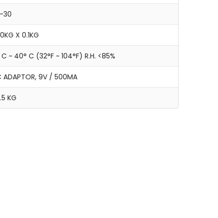
-30
0KG X 0.1KG
 C ~ 40° C (32°F ~ 104°F) R.H. <85%
 ADAPTOR, 9V / 500MA
.5 KG