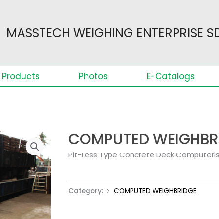
MASSTECH WEIGHING ENTERPRISE SD
Products
Photos
E-Catalogs
COMPUTED WEIGHBR
Pit-Less Type Concrete Deck Computeri
Category:
﹥ COMPUTED WEIGHBRIDGE