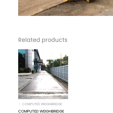
Related products
﹥ COMPUTED WEIGHBRIDGE
COMPUTED WEIGHBRIDGE