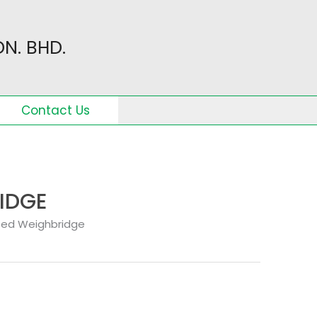
N. BHD.
Contact Us
IDGE
sed Weighbridge