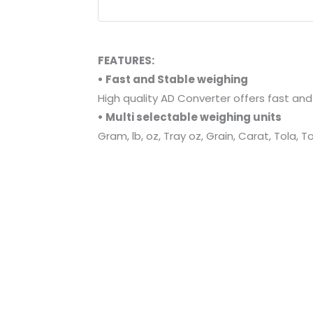
FEATURES:
• Fast and Stable weighing
High quality AD Converter offers fast an
• Multi selectable weighing units
Gram, lb, oz, Tray oz, Grain, Carat, Tola,
• Piece counting and Percentage func
• Comparator (Hi/Lo) function
• Bright and distinct LCD display
Large-sized LCD Display with 17mm height 
• Battery powered and auto off
Advanced software for battery saving, R
• Leveling feet and level bubble for a
• Portable-compact size, high weight
• Stainless steel weighing pan