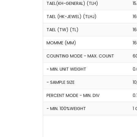
TAEL(KH-GENERAL) (TLH)
15
TAEL (HK-JEWEL) (TLHJ)
16
TAEL (TW) (TL)
1
MOMME (MM)
16
COUNTING MODE - MAX. COUNT
6
- MIN. UNIT WEIGHT
0.
- SAMPLE SIZE
10
PERCENT MODE - MIN. DIV
0.
- MIN. 100%WEIGHT
1 