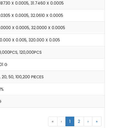
.8730 X 0.0005, 31.7460 X 0.0005
.0305 X 0.0005, 32.0610 X 0.0005
6.0000 X 0.0005, 32.0000 X 0.0005
0.000 X 0.005, 320.000 X 0.005
0,000PCS, 120,000PCS
01 G
, 20, 50, 100,200 PIECES
1%
G
«
‹
1
2
›
»