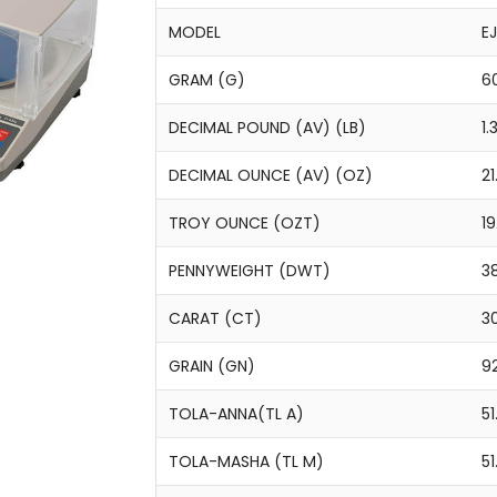
MODEL
E
GRAM (G)
60
DECIMAL POUND (AV) (LB)
1
DECIMAL OUNCE (AV) (OZ)
21
TROY OUNCE (OZT)
1
PENNYWEIGHT (DWT)
38
CARAT (CT)
3
GRAIN (GN)
92
TOLA-ANNA(TL A)
51
TOLA-MASHA (TL M)
51