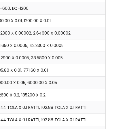
J-600, EQ-1200
0.00 X 0.01, 1200.00 X 0.01
.32300 X 0.00002, 2.64600 X 0.00002
.1650 X 0.0005, 42.3300 X 0.0005
9.2900 X 0.0005, 38.5800 X 0.005
5.80 X 0.01, 771.60 X 0.01
000.00 X 0.05, 6000.00 X 0.05
600 X 0.2, 185200 X 0.2
.44 TOLA X 0.1 RATTI, 102.88 TOLA X 0.1 RATTI
.44 TOLA X 0.1 RATTI, 102.88 TOLA X 0.1 RATTI