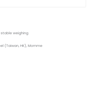
d stable weighing
 Toel (Taiwan, HK), Momme
tions
digits indicates Bright and Distinct
echargeable battery, Low battery indication
ccurate weighing
, rugged body