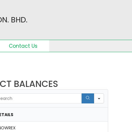
N. BHD.
Contact Us
ACT BALANCES
arch
ETAILS
NOWREX