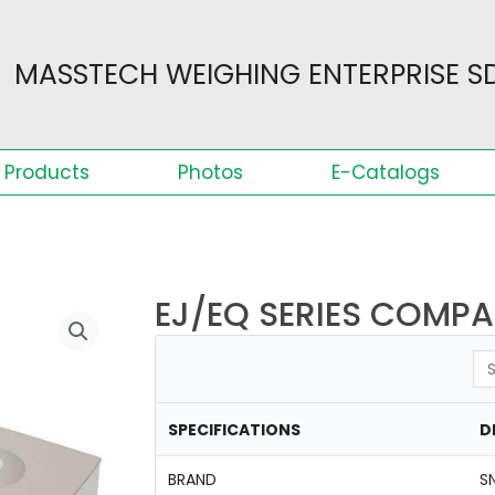
MASSTECH WEIGHING ENTERPRISE SD
Products
Photos
E-Catalogs
EJ/EQ SERIES COMP
Se
SPECIFICATIONS
D
BRAND
S