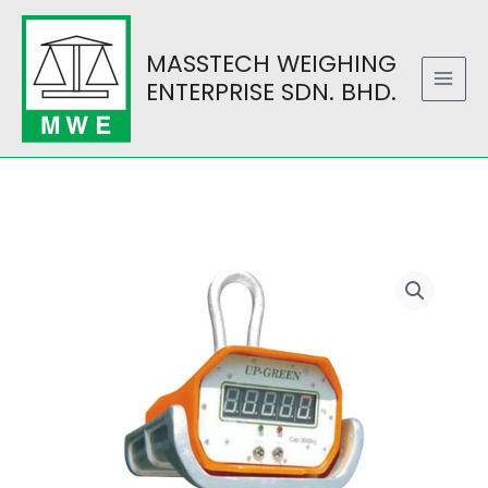
Skip
to
MASSTECH WEIGHING
content
ENTERPRISE SDN. BHD.