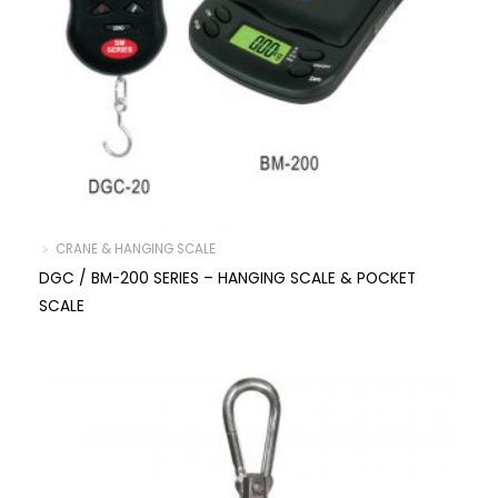
﹥ CRANE & HANGING SCALE
DGC / BM-200 SERIES – HANGING SCALE & POCKET
SCALE