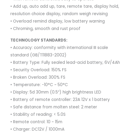
• Add up, auto add up, tare, remote tare, display hold,
resolution choice display, random weigh revising
• Overload remind display, low battery warning
• Chroming, smooth and rust proof
TECHNOLOGY STANDARDS:
• Accuracy: conformity with international III scale
standard (GB/T11883-2002)
• Battery Type: Fully sealed lead-acid battery, 6V/4Ah
• Security Overload: 150% FS
• Broken Overload: 300% FS
• Temperature: -10°C ~ 50°C
• Display: 5d 30mm (0.5″) high brightness LED
• Battery of remote controller: 23A 12V x 1 battery
• Safe distance from molten steel: 2 meter
• Stability of reading: < 5.0S
• Remote control: 10 ~ 15m
• Charger: DC12V / 1000mA