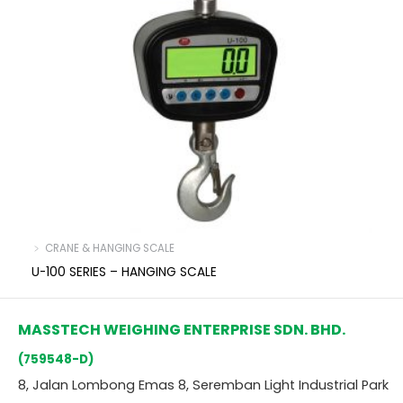
﹥ CRANE & HANGING SCALE
U-100 SERIES – HANGING SCALE
MASSTECH WEIGHING ENTERPRISE SDN. BHD.
(759548-D)
8, Jalan Lombong Emas 8, Seremban Light Industrial Park