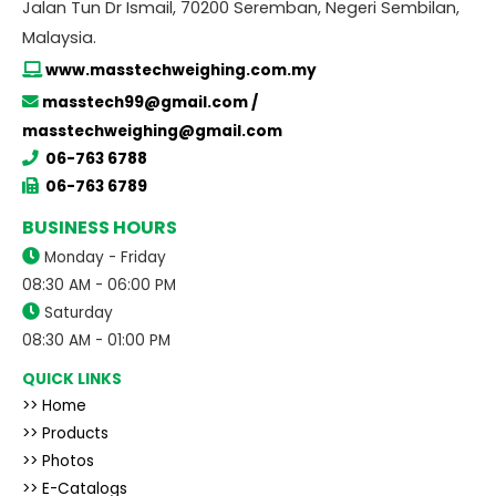
Jalan Tun Dr Ismail, 70200 Seremban, Negeri Sembilan,
Malaysia.
www.masstechweighing.com.my
masstech99@gmail.com /
masstechweighing@gmail.com
06-763 6788
06-763 6789
BUSINESS HOURS
Monday - Friday
08:30 AM - 06:00 PM
Saturday
08:30 AM - 01:00 PM
QUICK LINKS
>> Home
>> Products
>> Photos
>> E-Catalogs