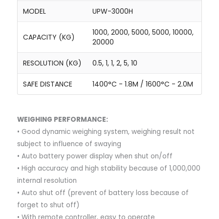
MODEL
UPW-3000H
1000, 2000, 5000, 5000, 10000,
CAPACITY (KG)
20000
RESOLUTION (KG)
0.5, 1, 1, 2, 5, 10
SAFE DISTANCE
1400°C - 1.8M / 1600°C - 2.0M
WEIGHING PERFORMANCE:
• Good dynamic weighing system, weighing result not
subject to influence of swaying
• Auto battery power display when shut on/off
• High accuracy and high stability because of 1,000,000
internal resolution
• Auto shut off (prevent of battery loss because of
forget to shut off)
• With remote controller, easy to operate