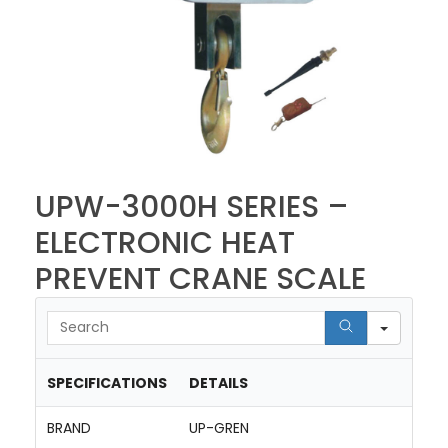
UPW-3000H SERIES –
ELECTRONIC HEAT
PREVENT CRANE SCALE
Searc
SPECIFICATIONS
DETAILS
BRAND
UP-GREN