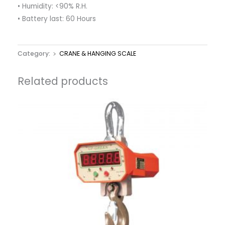
• Humidity: <90% R.H.
• Battery last: 60 Hours
Category:
﹥ CRANE & HANGING SCALE
Related products