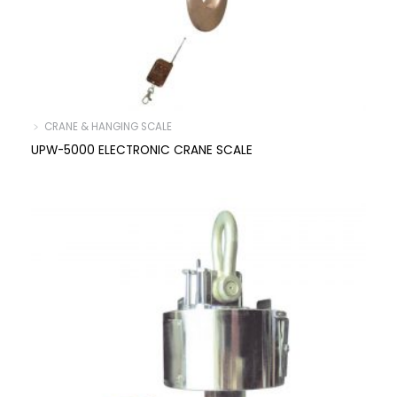
﹥ CRANE & HANGING SCALE
UPW-5000 ELECTRONIC CRANE SCALE