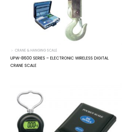
﹥ CRANE & HANGING SCALE
UPW-8600 SERIES – ELECTRONIC WIRELESS DIGITAL
CRANE SCALE