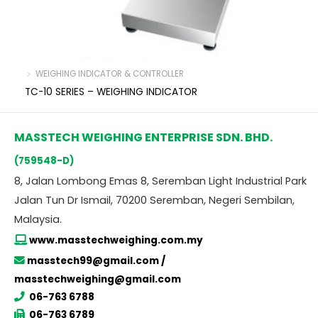
﹥ WEIGHING INDICATOR & CONTROLLER
TC-10 SERIES – WEIGHING INDICATOR
MASSTECH WEIGHING ENTERPRISE SDN. BHD.
(759548-D)
8, Jalan Lombong Emas 8, Seremban Light Industrial Park
Jalan Tun Dr Ismail, 70200 Seremban, Negeri Sembilan,
Malaysia.
www.masstechweighing.com.my
masstech99@gmail.com /
masstechweighing@gmail.com
06-763 6788
06-763 6789