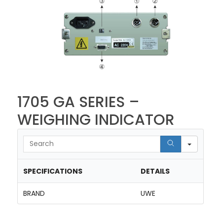
1705 GA SERIES –
WEIGHING INDICATOR
Searc
SPECIFICATIONS
DETAILS
BRAND
UWE