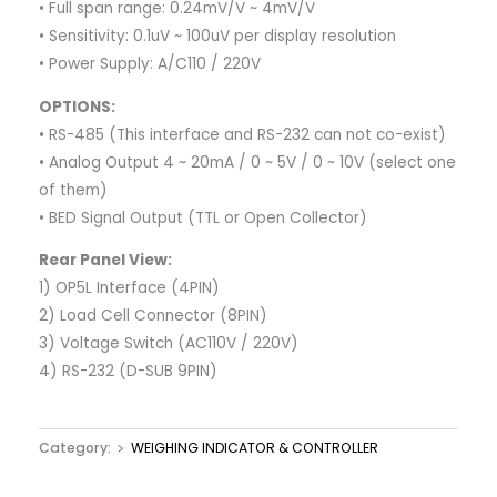
• Full span range: 0.24mV/V ~ 4mV/V
• Sensitivity: 0.1uV ~ 100uV per display resolution
• Power Supply: A/C110 / 220V
OPTIONS:
• RS-485 (This interface and RS-232 can not co-exist)
• Analog Output 4 ~ 20mA / 0 ~ 5V / 0 ~ 10V (select one
of them)
• BED Signal Output (TTL or Open Collector)
Rear Panel View:
1) OP5L Interface (4PIN)
2) Load Cell Connector (8PIN)
3) Voltage Switch (AC110V / 220V)
4) RS-232 (D-SUB 9PIN)
Category:
﹥ WEIGHING INDICATOR & CONTROLLER