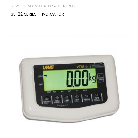
﹥ WEIGHING INDICATOR & CONTROLLER
SS-22 SERIES – INDICATOR