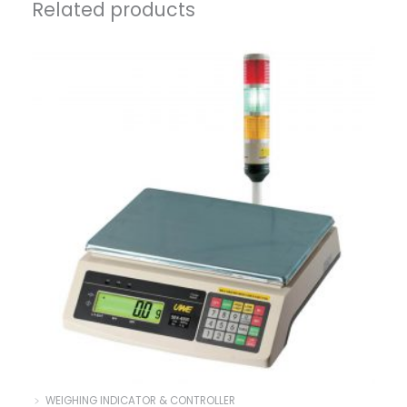
Related products
﹥ WEIGHING INDICATOR & CONTROLLER