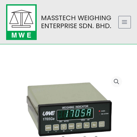
Skip
to
MASSTECH WEIGHING
content
ENTERPRISE SDN. BHD.