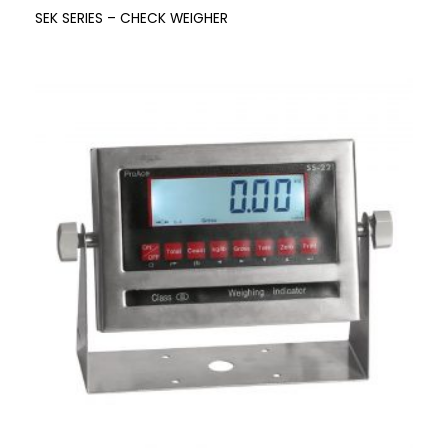
SEK SERIES – CHECK WEIGHER