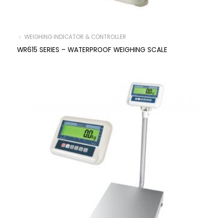
﹥ WEIGHING INDICATOR & CONTROLLER
WR615 SERIES – WATERPROOF WEIGHING SCALE