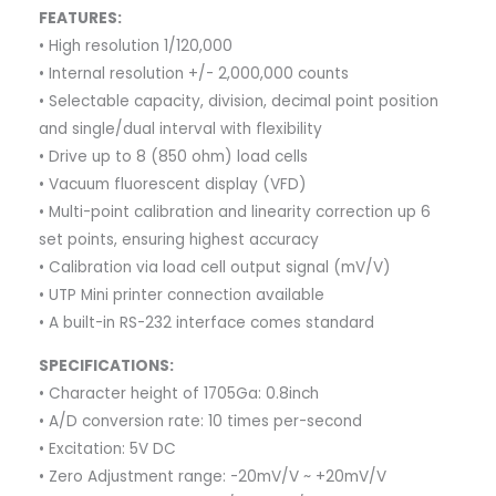
FEATURES:
• High resolution 1/120,000
• Internal resolution +/- 2,000,000 counts
• Selectable capacity, division, decimal point position
and single/dual interval with flexibility
• Drive up to 8 (850 ohm) load cells
• Vacuum fluorescent display (VFD)
• Multi-point calibration and linearity correction up 6
set points, ensuring highest accuracy
• Calibration via load cell output signal (mV/V)
• UTP Mini printer connection available
• A built-in RS-232 interface comes standard
SPECIFICATIONS:
• Character height of 1705Ga: 0.8inch
• A/D conversion rate: 10 times per-second
• Excitation: 5V DC
• Zero Adjustment range: -20mV/V ~ +20mV/V