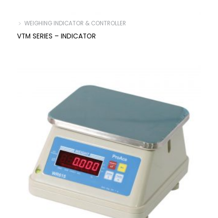
﹥ WEIGHING INDICATOR & CONTROLLER
VTM SERIES – INDICATOR